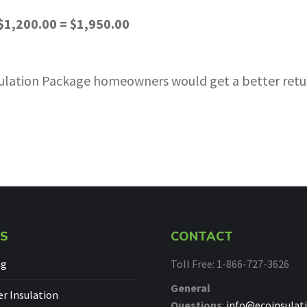
$1,200.00 = $1,950.00
Insulation Package homeowners would get a better retu
ES
CONTACT
ng
Toll Free: 1-866-727-3626
General
 Insulation
Questions
:
info@ecoinsulati