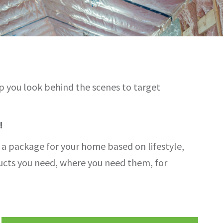
lp you look behind the scenes to target
!
d a package for your home based on lifestyle,
ducts you need, where you need them, for