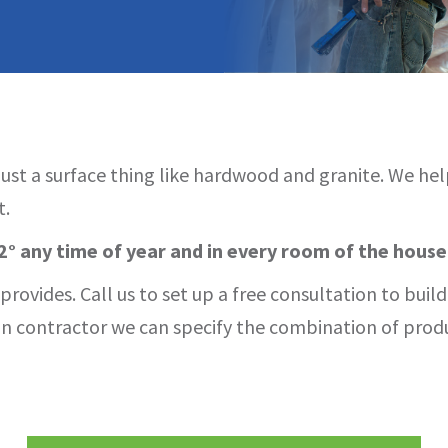
 just a surface thing like hardwood and granite. We he
t.
° any time of year and in every room of the house
rovides. Call us to set up a free consultation to buil
tion contractor we can specify the combination of pro