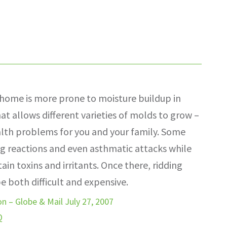
home is more prone to moisture buildup in
hat allows different varieties of molds to grow –
alth problems for you and your family. Some
g reactions and even asthmatic attacks while
in toxins and irritants. Once there, ridding
 both difficult and expensive.
n – Globe & Mail July 27, 2007
Q