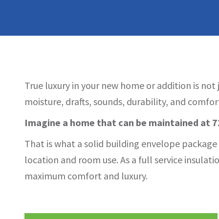
True luxury in your new home or addition is not
moisture, drafts, sounds, durability, and comfor
Imagine a home that can be maintained at 72
That is what a solid building envelope package p
location and room use. As a full service insula
maximum comfort and luxury.