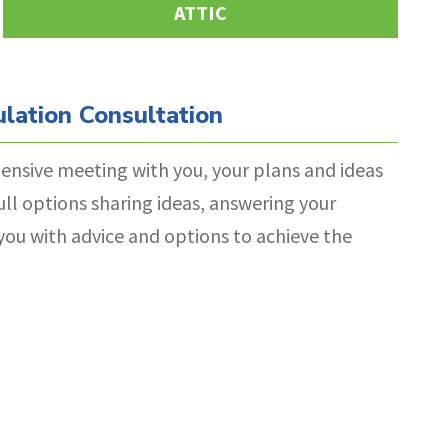
ATTIC
lation Consultation
ensive meeting with you, your plans and ideas
ull options sharing ideas, answering your
you with advice and options to achieve the