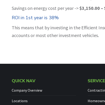
Savings on energy cost per year ->
$3,150.00 – 
ROI in 1st year is 38%
This means that by investing in the Efficient 
accounts or most other investment vehicles.
QUICK NAV
SERVIC
Company Overview
Contracti
Locations
Homeowner