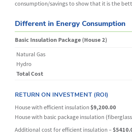
consumption/savings to show that it is the bet
Different in Energy Consumption
Basic Insulation Package (House 2)
Natural Gas
Hydro
Total Cost
RETURN ON INVESTMENT (ROI)
House with efficient insulation
$9,200.00
House with basic package insulation (fiberglas
Additional cost for efficient insulation –
$5410.