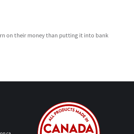
rn on their money than putting it into bank
on.ca