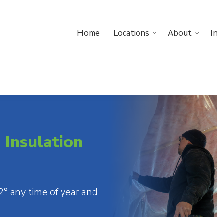
Home
Home
Locations
About
I
Resources
Insulation
° any time of year and