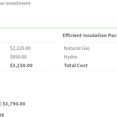
ter investment
Efficient Insulation Pa
$2,220.00
Natural Gas
$950.00
Hydro
$3,150.00
Total Cost
s)
$3,790.00
00