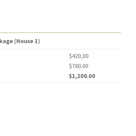
ckage (House 1)
$420,00
$780.00
$1,200.00