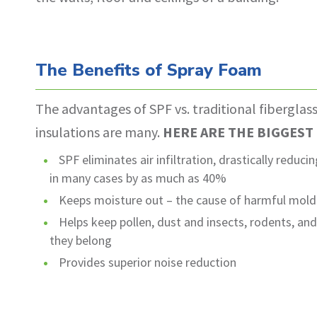
The Benefits of Spray Foam
The advantages of SPF vs. traditional fiberglas
insulations are many.
HERE ARE THE BIGGEST
SPF eliminates air infiltration, drastically reduc
in many cases by as much as 40%
Keeps moisture out – the cause of harmful mol
Helps keep pollen, dust and insects, rodents, an
they belong
Provides superior noise reduction