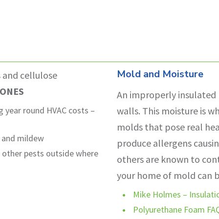
Mold and Moisture
s and cellulose
 ONES
An improperly insulated 
ing year round HVAC costs –
walls. This moisture is w
molds that pose real he
d and mildew
produce allergens causin
d other pests outside where
others are known to conta
your home of mold can be
Mike Holmes – Insulatio
Polyurethane Foam FA