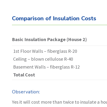
Comparison of Insulation Costs
House 1 vs House 2- Both Houses 1st Floo
Basic Insulation Package (House 2)
1st Floor Walls – fiberglass R-20
Ceiling – blown cellulose R-40
Basement Walls – fiberglass R-12
Total Cost
Observation:
Yes it will cost more than twice to insulate a h