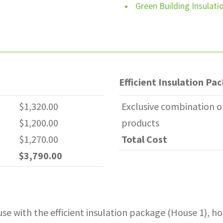
Green Building Insulat
r Plus Basement 3,300 SQFT
Efficient Insulation Pa
$1,320.00
Exclusive combination o
$1,200.00
products
$1,270.00
Total Cost
$3,790.00
ouse with the efficient insulation package (House 1), 