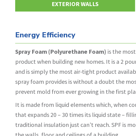
EXTERIOR WALLS
Energy Efficiency
Spray Foam (Polyurethane Foam)
is the most
product when building new homes. It is a 2 poun
and is simply the most air-tight product availab
spray foam provides is without a doubt the mos
prevent mold from ever growing in the first pla
It is made from liquid elements which, when 
that expands 20 – 30 times its liquid state – fill
traditional insulation just can’t reach. SPF is
the walls, floor and ceilings of a building.