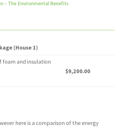
ion – The Environmental Benefits
ckage (House 1)
f foam and insulation
$9,200.00
however here is a comparison of the energy