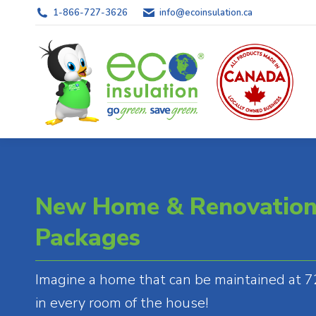
1-866-727-3626
info@ecoinsulation.ca
New Home & Renovation 
Packages
Imagine a home that can be maintained at 72
in every room of the house!