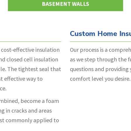
BASEMENT WALLS
Custom Home Insu
 cost-effective insulation
Our process is a compreh
d closed cell insulation
as we step through the f
le. The tightest seal that
questions and providing 
t effective way to
comfort level you desire.
ce.
combined, become a foam
ing in cracks and areas
 most commonly applied to