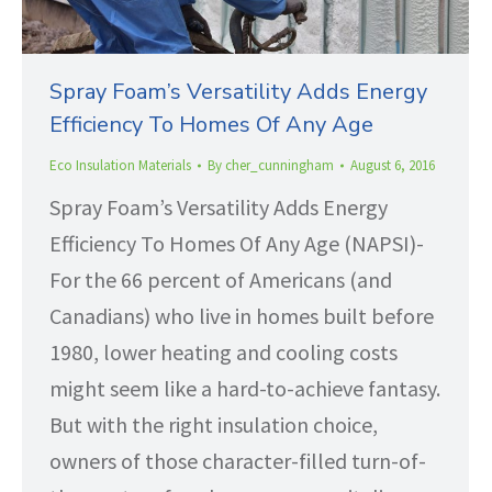
Spray Foam’s Versatility Adds Energy
Efficiency To Homes Of Any Age
Eco Insulation Materials
By
cher_cunningham
August 6, 2016
Spray Foam’s Versatility Adds Energy
Efficiency To Homes Of Any Age (NAPSI)-
For the 66 percent of Americans (and
Canadians) who live in homes built before
1980, lower heating and cooling costs
might seem like a hard-to-achieve fantasy.
But with the right insulation choice,
owners of those character-filled turn-of-