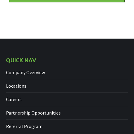
QUICK NAV
Company Overview
Locations
Careers
Partnership Opportunities
Referral Program