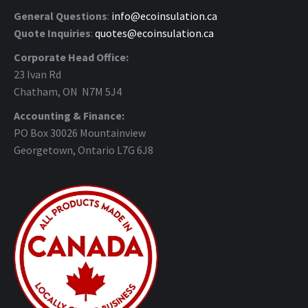
General Questions
:
info@ecoinsulation.ca
Quote Inquiries
:
quotes@ecoinsulation.ca
Corporate Head Office:
23 Ivan Rd
Chatham, ON N7M 5J4
Accounting & Finance:
PO Box 30026 Mountainview
Georgetown, Ontario L7G 6J8