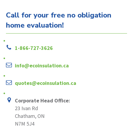
Call for your free no obligation
home evaluation!
1-866-727-3626
info@ecoinsulation.ca
quotes@ecoinsulation.ca
Corporate Head Office:
23 Ivan Rd
Chatham, ON
N7M 5J4