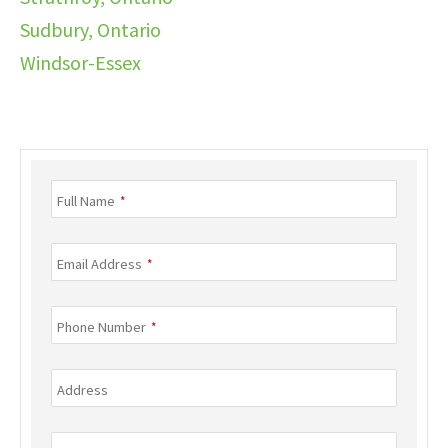
Sudbury, Ontario
Windsor-Essex
Business
Full Name
*
Email
*
Email Address
*
Phone Number
*
Address