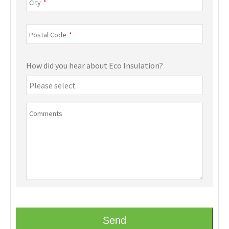
City
*
Postal Code
*
How did you hear about Eco Insulation?
Comments
Send