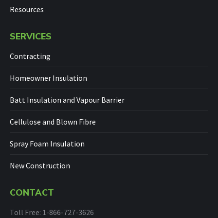
Resources
SERVICES
Contracting
Homeowner Insulation
Batt Insulation and Vapour Barrier
Cellulose and Blown Fibre
Spray Foam Insulation
New Construction
CONTACT
Toll Free: 1-866-727-3626