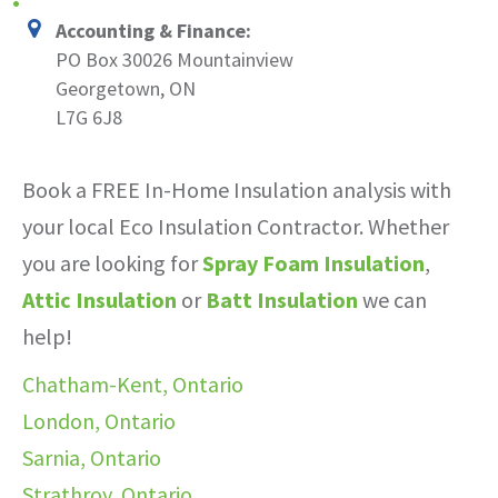
Accounting & Finance:
PO Box 30026 Mountainview
Georgetown, ON
L7G 6J8
Book a FREE In-Home Insulation analysis with
your local Eco Insulation Contractor. Whether
you are looking for
Spray Foam Insulation
,
Attic Insulation
or
Batt Insulation
we can
help!
Chatham-Kent, Ontario
London, Ontario
Sarnia, Ontario
Strathroy, Ontario