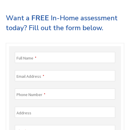
Want a
FREE
In-Home assessment
today? Fill out the form below.
Full Name
*
Email Address
*
Phone Number
*
Address