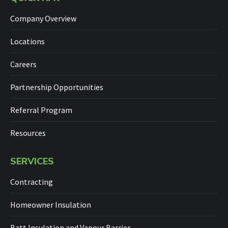
Company Overview
Locations
Careers
Partnership Opportunities
Referral Program
Resources
SERVICES
Contracting
Homeowner Insulation
Batt Insulation and Vapour Barrier