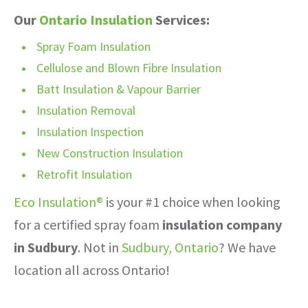
Our
Ontario Insulation
Services:
Spray Foam Insulation
Cellulose and Blown Fibre Insulation
Batt Insulation & Vapour Barrier
Insulation Removal
Insulation Inspection
New Construction Insulation
Retrofit Insulation
Eco Insulation®
is your #1 choice when looking
for a certified spray foam
insulation company
in Sudbury
. Not in
Sudbury, Ontario
? We have
location all across Ontario!