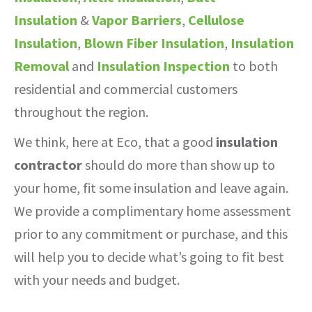
Insulation
&
Vapor Barriers
,
Cellulose
Insulation
,
Blown Fiber Insulation
,
Insulation
Removal
and
Insulation Inspection
to both
residential and commercial customers
throughout the region.
We think, here at Eco, that a good
insulation
contractor
should do more than show up to
your home, fit some insulation and leave again.
We provide a complimentary home assessment
prior to any commitment or purchase, and this
will help you to decide what’s going to fit best
with your needs and budget.