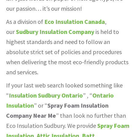
our passion… it’s our mission!
As a division of
Eco Insulation Canada
,
our
Sudbury Insulation Company
is held to
highest standards and need to follow an
absolute strict set of policies and procedures
when delivering the most eco-friendly products
and services.
If your last web search looked something like
“
Insulation Sudbury Ontario
” , “
Ontario
Insulation
” or “
Spray Foam Insulation
Company Near Me
” than look no further than
Eco Insulation Sudbury. We provide
Spray Foam
Insulation
,
Attic Insulation
,
Batt