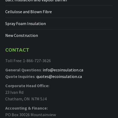
Cellulose and Blown Fibre
Spray Foam Insulation
New Construction
CONTACT
Toll Free: 1-866-727-3626
General Questions
:
info@ecoinsulation.ca
Quote Inquiries
:
quotes@ecoinsulation.ca
Corporate Head Office:
23 Ivan Rd
Chatham, ON N7M 5J4
Accounting & Finance:
PO Box 30026 Mountainview