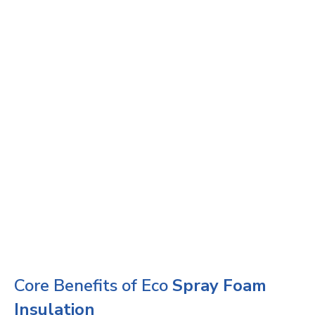
Core Benefits of Eco
Spray Foam
Insulation