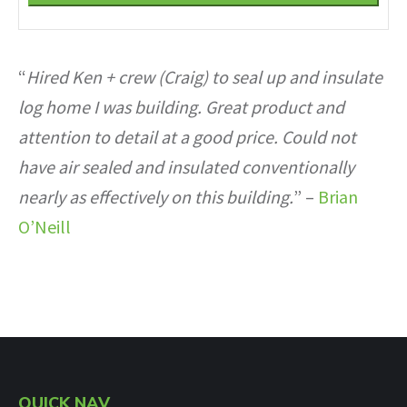
Phone
Number
*
“
Hired Ken + crew (Craig) to seal up and insulate
log home I was building. Great product and
attention to detail at a good price. Could not
have air sealed and insulated conventionally
nearly as effectively on this building.
” –
Brian
O’Neill
QUICK NAV