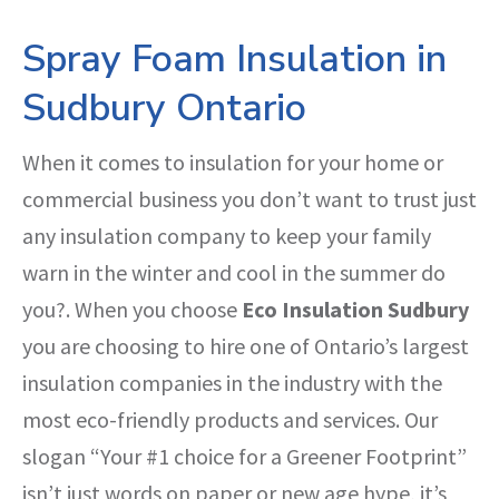
Spray Foam Insulation in
Sudbury Ontario
When it comes to insulation for your home or
commercial business you don’t want to trust just
any insulation company to keep your family
warn in the winter and cool in the summer do
you?. When you choose
Eco Insulation Sudbury
you are choosing to hire one of Ontario’s largest
insulation companies in the industry with the
most eco-friendly products and services. Our
slogan “Your #1 choice for a Greener Footprint”
isn’t just words on paper or new age hype, it’s