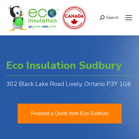
Search
Search:
Eco Insulation Sudbury
302 Black Lake Road Lively, Ontario P3Y 1G6
Request a Quote from Eco Sudbury