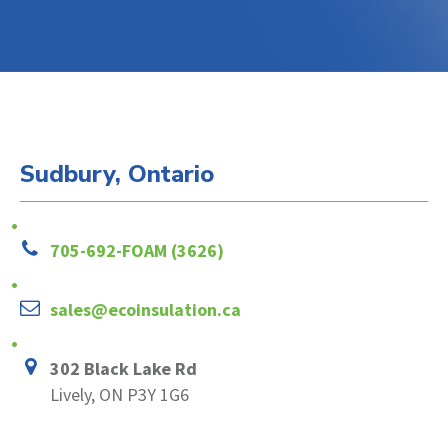
Sudbury, Ontario
705-692-FOAM (3626)
sales@ecoinsulation.ca
302 Black Lake Rd
Lively, ON P3Y 1G6