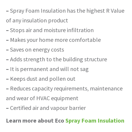
–
Spray Foam Insulation has the highest R Value
of any insulation product
–
Stops air and moisture infiltration
–
Makes your home more comfortable
–
Saves on energy costs
–
Adds strength to the building structure
–
It is permanent and will not sag
–
Keeps dust and pollen out
–
Reduces capacity requirements, maintenance
and wear of HVAC equipment
–
Certified air and vapour barrier
Learn more about Eco
Spray Foam Insulation