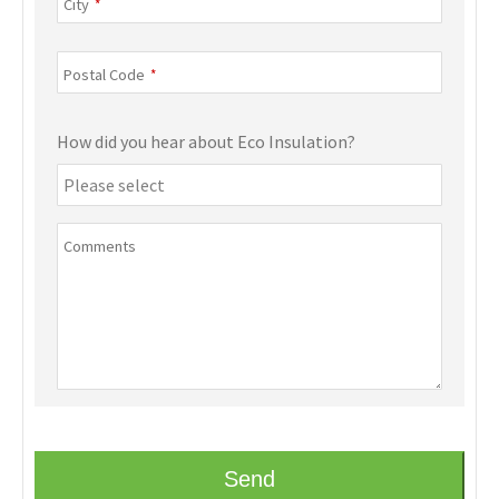
City
*
Postal Code
*
How did you hear about Eco Insulation?
Comments
Send