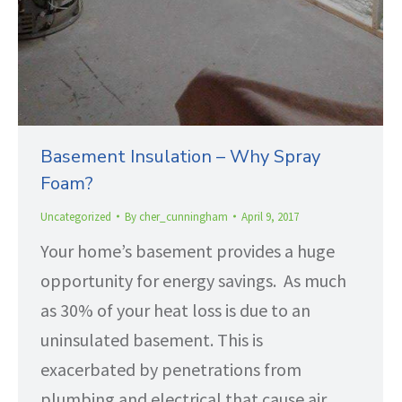
Basement Insulation – Why Spray
Foam?
Uncategorized
By
cher_cunningham
April 9, 2017
Your home’s basement provides a huge
opportunity for energy savings. As much
as 30% of your heat loss is due to an
uninsulated basement. This is
exacerbated by penetrations from
plumbing and electrical that cause air