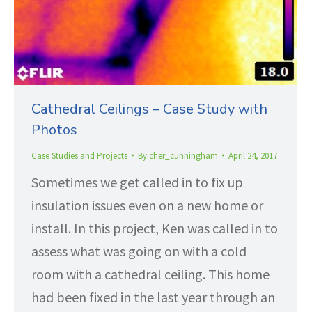
Cathedral Ceilings – Case Study with
Photos
Case Studies and Projects
By
cher_cunningham
April 24, 2017
Sometimes we get called in to fix up
insulation issues even on a new home or
install. In this project, Ken was called in to
assess what was going on with a cold
room with a cathedral ceiling. This home
had been fixed in the last year through an