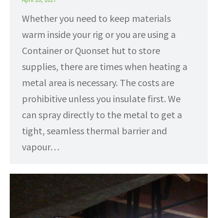
Whether you need to keep materials
warm inside your rig or you are using a
Container or Quonset hut to store
supplies, there are times when heating a
metal area is necessary. The costs are
prohibitive unless you insulate first. We
can spray directly to the metal to get a
tight, seamless thermal barrier and
vapour…