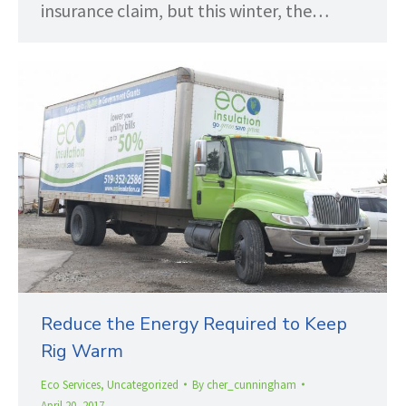
insurance claim, but this winter, the…
Reduce the Energy Required to Keep
Rig Warm
Eco Services
,
Uncategorized
By
cher_cunningham
April 20, 2017