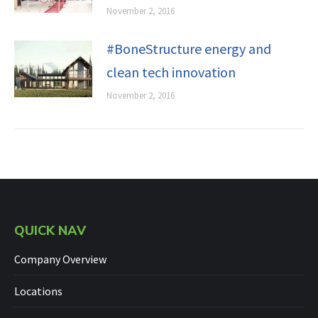
November 2, 2016
#BoneStructure energy and
clean tech innovation
November 2, 2016
QUICK NAV
Company Overview
Locations