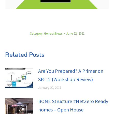
Category:
General News
June 22, 2021
Related Posts
Are You Prepared? A Primer on
SB-12 (Workshop Review)
January 20, 2017
BONE Structure #NetZero Ready
homes – Open House