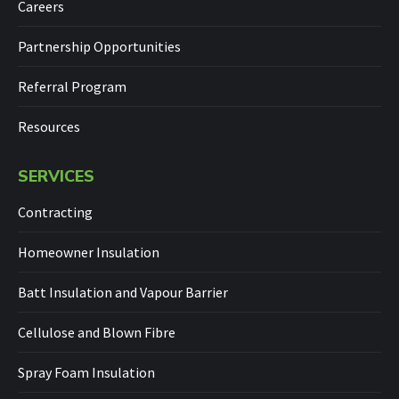
Careers
Partnership Opportunities
Referral Program
Resources
SERVICES
Contracting
Homeowner Insulation
Batt Insulation and Vapour Barrier
Cellulose and Blown Fibre
Spray Foam Insulation