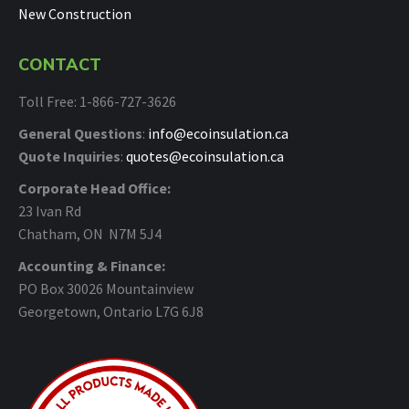
New Construction
CONTACT
Toll Free: 1-866-727-3626
General Questions
:
info@ecoinsulation.ca
Quote Inquiries
:
quotes@ecoinsulation.ca
Corporate Head Office:
23 Ivan Rd
Chatham, ON N7M 5J4
Accounting & Finance:
PO Box 30026 Mountainview
Georgetown, Ontario L7G 6J8