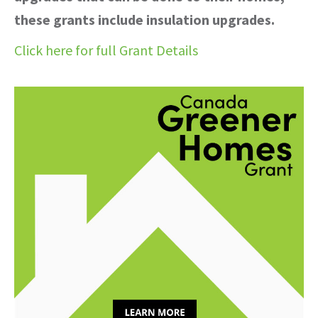
these grants include insulation upgrades.
Click here for full Grant Details