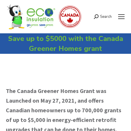
Search
Search:
Save up to $5000 with the Canada
Greener Homes grant
The Canada Greener Homes Grant was
Launched on May 27, 2021, and offers
Canadian homeowners up to 700,000 grants
of up to $5,000 in energy-efficient retrofit
upgrades that can be done to their homes,